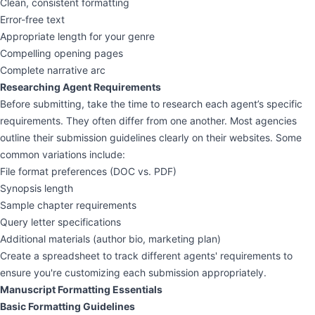
Clean, consistent formatting
Error-free text
Appropriate length for your genre
Compelling opening pages
Complete narrative arc
Researching Agent Requirements
Before submitting, take the time to research each agent’s specific
requirements. They often differ from one another. Most agencies
outline their submission guidelines clearly on their websites. Some
common variations include:
File format preferences (DOC vs. PDF)
Synopsis length
Sample chapter requirements
Query letter specifications
Additional materials (author bio, marketing plan)
Create a spreadsheet to track different agents' requirements to
ensure you're customizing each submission appropriately.
Manuscript Formatting Essentials
Basic Formatting Guidelines