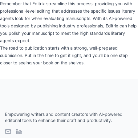
Remember that Editrix streamline this process, providing you with
professional-level editing that addresses the specific issues literary
agents look for when evaluating manuscripts. With its AI-powered
tools designed by publishing industry professionals, Editrix can help
you polish your manuscript to meet the high standards literary
agents expect.
The road to publication starts with a strong, well-prepared
submission. Put in the time to get it right, and you’ll be one step
closer to seeing your book on the shelves.
Empowering writers and content creators with AI-powered
editorial tools to enhance their craft and productivity.