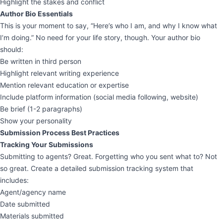
Highlight the stakes and conflict
Author Bio Essentials
This is your moment to say, “Here’s who I am, and why I know what
I’m doing.” No need for your life story, though. Your author bio
should:
Be written in third person
Highlight relevant writing experience
Mention relevant education or expertise
Include platform information (social media following, website)
Be brief (1-2 paragraphs)
Show your personality
Submission Process Best Practices
Tracking Your Submissions
Submitting to agents? Great. Forgetting who you sent what to? Not
so great. Create a detailed submission tracking system that
includes:
Agent/agency name
Date submitted
Materials submitted