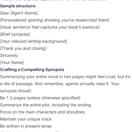
Sample structure:
Dear [Agent Name],
[Personalized opening showing you've researched them]
[Hook sentence that captures your book's essence]
[Brief synopsis]
[Your relevant writing background]
[Thank you and closing]
Sincerely,
[Your Name]
Crafting a Compelling Synopsis
Summarizing your entire novel in two pages might feel cruel, but it’s
a rite of passage. And remember, agents actually read it. Your
synopsis should:
Be 1-2 pages (unless otherwise specified)
Summarize the entire plot, including the ending
Focus on the main characters and storylines
Maintain your unique voice
Be written in present tense