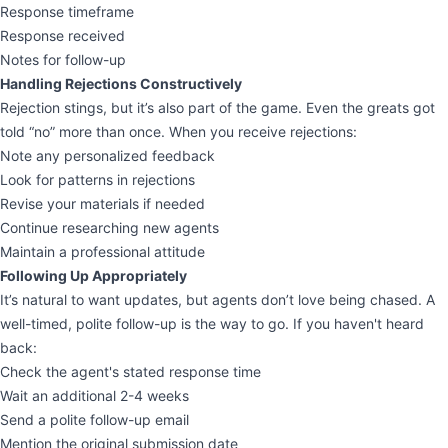
Response timeframe
Response received
Notes for follow-up
Handling Rejections Constructively
Rejection stings, but it’s also part of the game. Even the greats got
told “no” more than once. When you receive rejections:
Note any personalized feedback
Look for patterns in rejections
Revise your materials if needed
Continue researching new agents
Maintain a professional attitude
Following Up Appropriately
It’s natural to want updates, but agents don’t love being chased. A
well-timed, polite follow-up is the way to go. If you haven't heard
back:
Check the agent's stated response time
Wait an additional 2-4 weeks
Send a polite follow-up email
Mention the original submission date