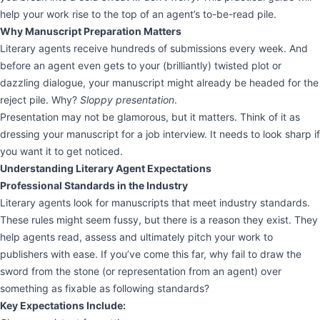
help your work rise to the top of an agent’s to-be-read pile.
Why Manuscript Preparation Matters
Literary agents receive hundreds of submissions every week. And
before an agent even gets to your (brilliantly) twisted plot or
dazzling dialogue, your manuscript might already be headed for the
reject pile. Why?
Sloppy presentation
.
Presentation may not be glamorous, but it matters. Think of it as
dressing your manuscript for a job interview. It needs to look sharp if
you want it to get noticed.
Understanding Literary Agent Expectations
Professional Standards in the Industry
Literary agents look for manuscripts that meet industry standards.
These rules might seem fussy, but there is a reason they exist. They
help agents read, assess and ultimately pitch your work to
publishers with ease. If you’ve come this far, why fail to draw the
sword from the stone (or representation from an agent) over
something as fixable as following standards?
Key Expectations Include: