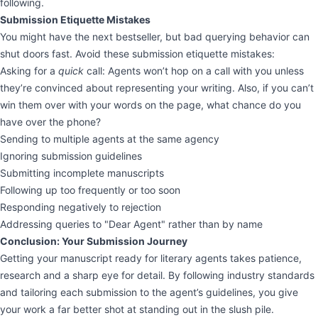
following.
Submission Etiquette Mistakes
You might have the next bestseller, but bad querying behavior can
shut doors fast. Avoid these submission etiquette mistakes:
Asking for a
quick
call: Agents won’t hop on a call with you unless
they’re convinced about representing your writing. Also, if you can’t
win them over with your words on the page, what chance do you
have over the phone?
Sending to multiple agents at the same agency
Ignoring submission guidelines
Submitting incomplete manuscripts
Following up too frequently or too soon
Responding negatively to rejection
Addressing queries to "Dear Agent" rather than by name
Conclusion: Your Submission Journey
Getting your manuscript ready for literary agents takes patience,
research and a sharp eye for detail. By following industry standards
and tailoring each submission to the agent’s guidelines, you give
your work a far better shot at standing out in the slush pile.