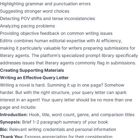
Highlighting grammar and punctuation errors
Suggesting stronger word choices
Detecting POV shifts and tense inconsistencies
Analyzing pacing problems
Providing objective feedback on common writing issues
Editrix combines human editorial expertise with AI efficiency,
making it particularly valuable for writers preparing submissions for
literary agents. The platform's specialized prompt library specifically
addresses issues that literary agents commonly flag in submissions.
Creating Supporting Materials
Writing an Effective Query Letter
Writing a novel is hard. Summing it up in one page? Somehow
harder. But with the right structure, your query letter can spark
interest in an agent! Your query letter should be no more than one
page and include:
Introduction:
Hook, title, word count, genre, and comparison titles
Synopsis:
Brief 1-2 paragraph summary of your book
Bio:
Relevant writing credentials and personal information
Thank You:
Express appreciation for their consideration