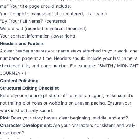
me.” Your title page should include:
Your complete manuscript title (centered, in all caps)
"By [Your Full Name]" (centered)
Word count (rounded to nearest thousand)
Your contact information (lower right)
Headers and Footers
A clear header ensures your name stays attached to your work, one
numbered page at a time. Headers should include your last name, a
shortened title, and page number. For example: "SMITH / MIDNIGHT
JOURNEY / 1"
Content Polishing
Structural Editing Checklist
Before your manuscript struts off to meet an agent, make sure it’s
not trailing plot holes or wobbling on uneven pacing. Ensure your
work is structurally sound:
Plot:
Does your story have a clear beginning, middle, and end?
Character Development:
Are your characters consistent and well-
developed?