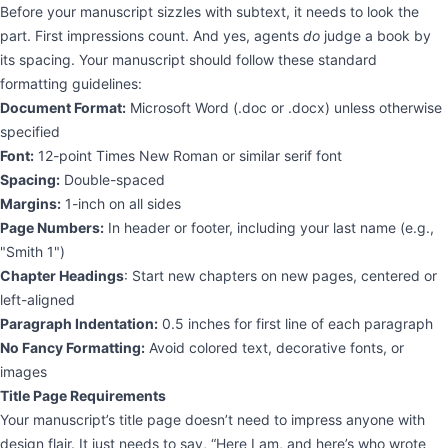
Before your manuscript sizzles with subtext, it needs to look the
part. First impressions count. And yes, agents
do
judge a book by
its spacing. Your manuscript should follow these standard
formatting guidelines:
Document Format:
Microsoft Word (.doc or .docx) unless otherwise
specified
Font:
12-point Times New Roman or similar serif font
Spacing:
Double-spaced
Margins:
1-inch on all sides
Page Numbers:
In header or footer, including your last name (e.g.,
"Smith 1")
Chapter Headings
: Start new chapters on new pages, centered or
left-aligned
Paragraph Indentation:
0.5 inches for first line of each paragraph
No Fancy Formatting:
Avoid colored text, decorative fonts, or
images
Title Page Requirements
Your manuscript’s title page doesn’t need to impress anyone with
design flair. It just needs to say, “Here I am, and here’s who wrote