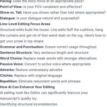
Pacing:
Does the story move at an appropriate pace?
Point of View:
Is your POV consistent and effective?
Show vs. Tell:
Have you shown rather than told where appropriate?
Dialogue:
Is your dialogue natural and purposeful?
Line-Level Editing Focus Areas
Structural edits build the house. Line edits fluff the cushions, hang
the curtains and get rid of that weird stain on the rug. Here’s how to
get your prose in top shape:
Grammar and Punctuation:
Ensure correct usage throughout
Sentence Structure:
Vary sentence length and structure
Word Choice:
Replace weak words with stronger alternatives
Passive Voice:
Convert to active voice where appropriate
Adverbs:
Reduce unnecessary adverbs
Clichés:
Replace with original language
Repetition:
Eliminate redundant words and phrases
How AI Can Enhance Your Editing
AI editing tools like Editrix can significantly improve your
manuscript's quality by:
Identifying structural inconsistencies