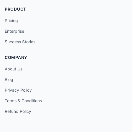
PRODUCT
Pricing
Enterprise
Success Stories
COMPANY
About Us
Blog
Privacy Policy
Terms & Conditions
Refund Policy