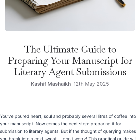
The Ultimate Guide to
Preparing Your Manuscript for
Literary Agent Submissions
Kashif Mashaikh
12th May 2025
You’ve poured heart, soul and probably several litres of coffee into
your manuscript. Now comes the next step: preparing it for
submission to literary agents. But if the thought of querying makes
you break into a cold sweat … don’t worry! This practical guide will