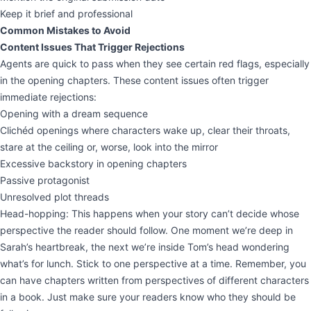
Keep it brief and professional
Common Mistakes to Avoid
Content Issues That Trigger Rejections
Agents are quick to pass when they see certain red flags, especially
in the opening chapters. These content issues often trigger
immediate rejections:
Opening with a dream sequence
Clichéd openings where characters wake up, clear their throats,
stare at the ceiling or, worse, look into the mirror
Excessive backstory in opening chapters
Passive protagonist
Unresolved plot threads
Head-hopping: This happens when your story can’t decide whose
perspective the reader should follow. One moment we’re deep in
Sarah’s heartbreak, the next we’re inside Tom’s head wondering
what’s for lunch. Stick to one perspective at a time. Remember, you
can have chapters written from perspectives of different characters
in a book. Just make sure your readers know who they should be