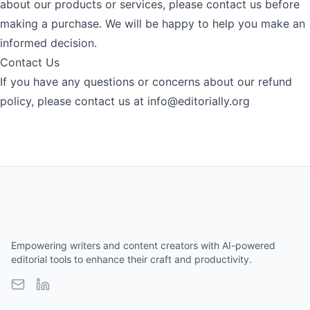
about our products or services, please contact us before
making a purchase. We will be happy to help you make an
informed decision.
Contact Us
If you have any questions or concerns about our refund
policy, please contact us at
info@editorially.org
Empowering writers and content creators with AI-powered
editorial tools to enhance their craft and productivity.