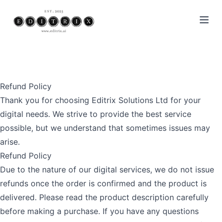
Open
Refund Policy
Thank you for choosing Editrix Solutions Ltd for your
digital needs. We strive to provide the best service
possible, but we understand that sometimes issues may
arise.
Refund Policy
Due to the nature of our digital services, we do not issue
refunds once the order is confirmed and the product is
delivered. Please read the product description carefully
before making a purchase. If you have any questions