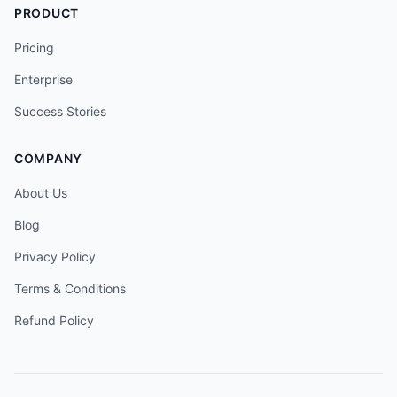
PRODUCT
Pricing
Enterprise
Success Stories
COMPANY
About Us
Blog
Privacy Policy
Terms & Conditions
Refund Policy